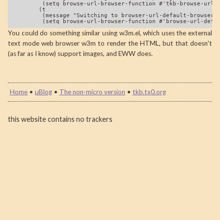
         (setq browse-url-browser-function #'tkb-browse-url-e
        (t

         (message "Switching to browser-url-default-browser f
You could do something similar using w3m.el, which uses the external
text mode web browser w3m to render the HTML, but that doesn't
(as far as I know) support images, and EWW does.
Home
•
µBlog
•
The non-micro version
•
tkb.tx0.org
this website contains no trackers