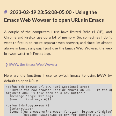
2023-02-19 23:56:08-05:00 - Using the
Emacs Web Wowser to open URLs in Emacs
A couple of the computers I use have limited RAM (4 GiB), and
Chrome and Firefox use up a lot of memory. So, sometimes I don't
want to fire up an entire separate web browser, and since I'm almost
always in Emacs anyway, I just use the Emacs Web Wowser, the web
browser written in Emacs Lisp.
EWW, the Emacs Web Wowser
Here are the functions I use to switch Emacs to using EWW by
default to open URLs:
(defun tkb-browse-url-eww (url &optional args)

  "Invoke the eww browser (inside emacs) on URL.  It the opti
argument ARGS is true open in a new buffer."

  (message "args: %S" args)

  (eww url (and args 4)))

(defun tkb-toggle-eww ()

  (interactive)

  (cond ((eq browse-url-browser-function 'browse-url-default-
         (message "Switching to EWW for opening URLs.")
